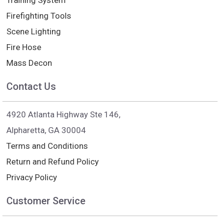
Training System
Firefighting Tools
Scene Lighting
Fire Hose
Mass Decon
Contact Us
4920 Atlanta Highway Ste 146,
Alpharetta, GA 30004
Terms and Conditions
Return and Refund Policy
Privacy Policy
Customer Service