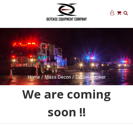
Home
/
Mass Decon
/ Decon Shower
We are coming
soon !!