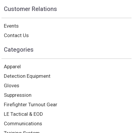
Customer Relations
Events
Contact Us
Categories
Apparel
Detection Equipment
Gloves
Suppression
Firefighter Turnout Gear
LE Tactical & EOD
Communications