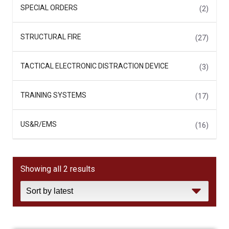
SPECIAL ORDERS
(2)
STRUCTURAL FIRE
(27)
TACTICAL ELECTRONIC DISTRACTION DEVICE
(3)
TRAINING SYSTEMS
(17)
US&R/EMS
(16)
Sorted
Showing all 2 results
by
latest