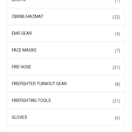
(1)
CBRNE/HAZMAT
(32)
EMS GEAR
(4)
FACE MASKS
(7)
FIRE HOSE
(21)
FIREFIGHTER TURNOUT GEAR
(8)
FIREFIGHTING TOOLS
(21)
GLOVES
(6)