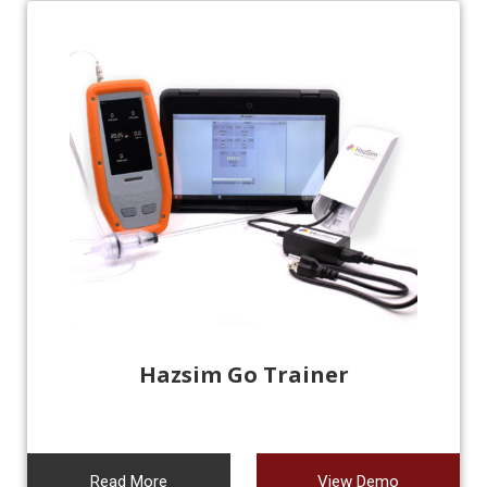
Hazsim Go Trainer
Read More
View Demo