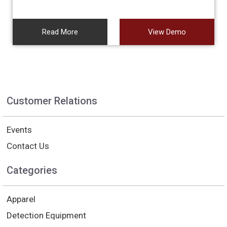
Read More
View Demo
Customer Relations
Events
Contact Us
Categories
Apparel
Detection Equipment