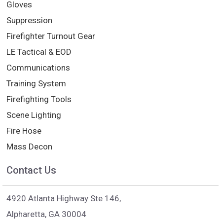
Gloves
Suppression
Firefighter Turnout Gear
LE Tactical & EOD
Communications
Training System
Firefighting Tools
Scene Lighting
Fire Hose
Mass Decon
Contact Us
4920 Atlanta Highway Ste 146,
Alpharetta, GA 30004