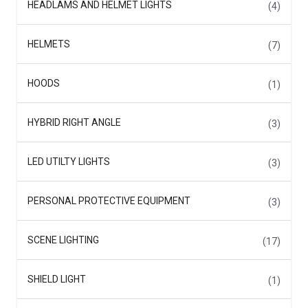
HEADLAMS AND HELMET LIGHTS
(4)
HELMETS
(7)
HOODS
(1)
HYBRID RIGHT ANGLE
(3)
LED UTILTY LIGHTS
(3)
PERSONAL PROTECTIVE EQUIPMENT
(3)
SCENE LIGHTING
(17)
SHIELD LIGHT
(1)