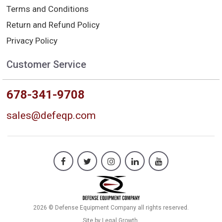
Terms and Conditions
Return and Refund Policy
Privacy Policy
Customer Service
678-341-9708
sales@defeqp.com
2026 © Defense Equipment Company all rights reserved.
Site by
Legal Growth
.