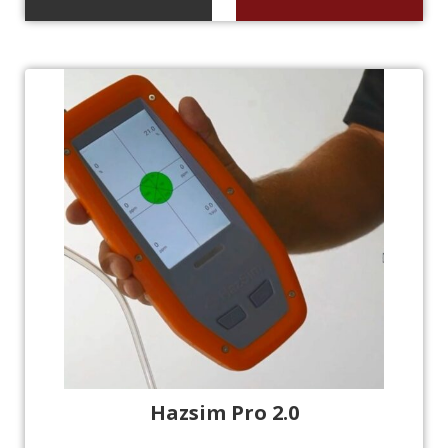
Hazsim Pro 2.0