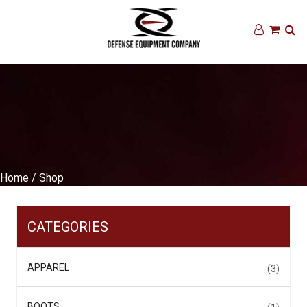
Home
/ Shop
CATEGORIES
APPAREL
(3)
BOOTS