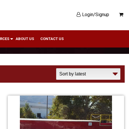
Login/Signup
RCES
ABOUT US
CONTACT US