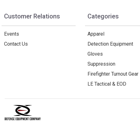
Customer Relations
Categories
Events
Apparel
Contact Us
Detection Equipment
Gloves
Suppression
Firefighter Turnout Gear
LE Tactical & EOD