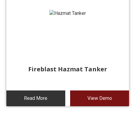
Fireblast Hazmat Tanker
Read More
View Demo