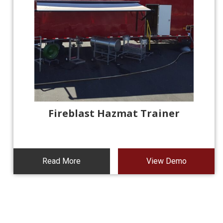
Fireblast Hazmat Trainer
Read More
View Demo