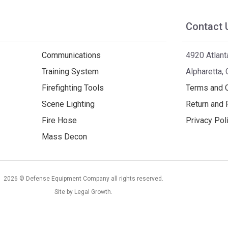
Contact 
Communications
4920 Atlant
Training System
Alpharetta,
Firefighting Tools
Terms and 
Scene Lighting
Return and 
Fire Hose
Privacy Pol
Mass Decon
2026 © Defense Equipment Company all rights reserved.
Site by
Legal Growth
.