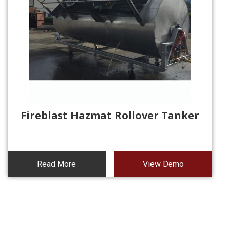
Fireblast Hazmat Rollover Tanker
Read More
View Demo