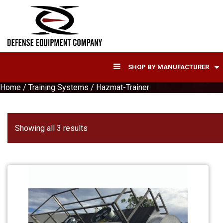
SHOP BY MANUFACTURER
Home
/
Training Systems
/ Hazmat-Trainer
Sorted
Showing all 3 results
by
latest