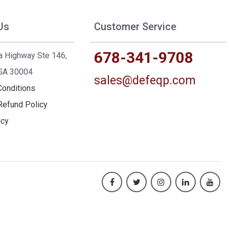
Us
Customer Service
678-341-9708
a Highway Ste 146,
 GA 30004
sales@defeqp.com
Conditions
Refund Policy
icy