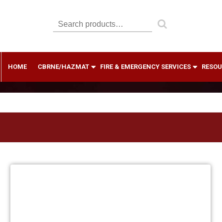
Search
for:
HOME
CBRNE/HAZMAT
FIRE & EMERGENCY SERVICES
RESOU