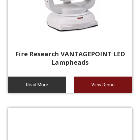
Fire Research VANTAGEPOINT LED
Lampheads
Read More
View Demo