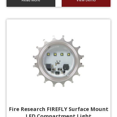
Read More
View Demo
Fire Research FIREFLY Surface Mount
LED Compartment Light