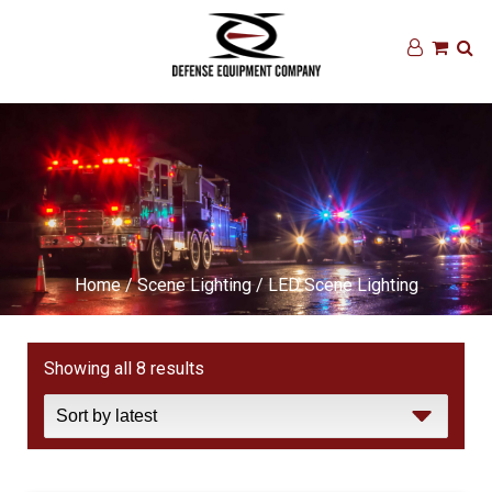
Home
/
Scene Lighting
/ LED Scene Lighting
Sorted
Showing all 8 results
by
latest