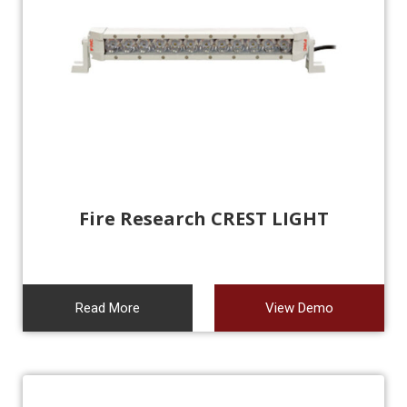
Fire Research CREST LIGHT
Read More
View Demo