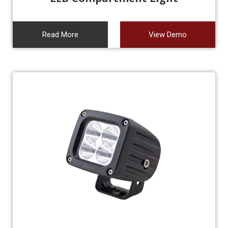
Read More
View Demo