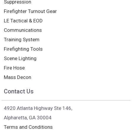
Suppression
Firefighter Turnout Gear
LE Tactical & EOD
Communications
Training System
Firefighting Tools
Scene Lighting
Fire Hose
Mass Decon
Contact Us
4920 Atlanta Highway Ste 146,
Alpharetta, GA 30004
Terms and Conditions