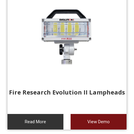
Fire Research Evolution II Lampheads
Read More
View Demo