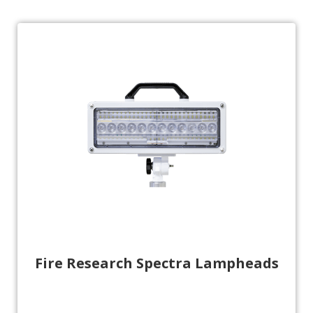
Fire Research Spectra Lampheads