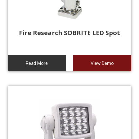
Fire Research SOBRITE LED Spot
Read More
View Demo