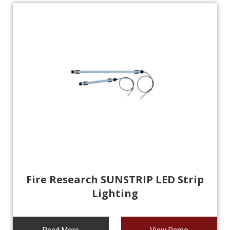
Fire Research SUNSTRIP LED Strip
Lighting