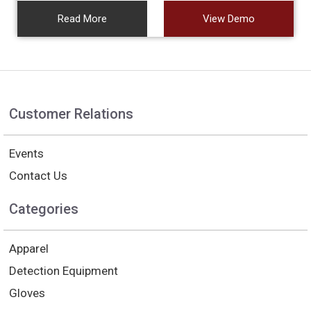
Read More
View Demo
Customer Relations
Events
Contact Us
Categories
Apparel
Detection Equipment
Gloves