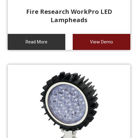
Fire Research WorkPro LED
Lampheads
Read More
View Demo