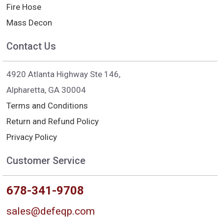
Fire Hose
Mass Decon
Contact Us
4920 Atlanta Highway Ste 146,
Alpharetta, GA 30004
Terms and Conditions
Return and Refund Policy
Privacy Policy
Customer Service
678-341-9708
sales@defeqp.com