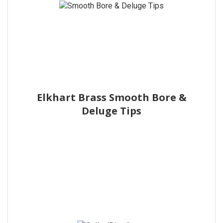
Elkhart Brass Smooth Bore &
Deluge Tips