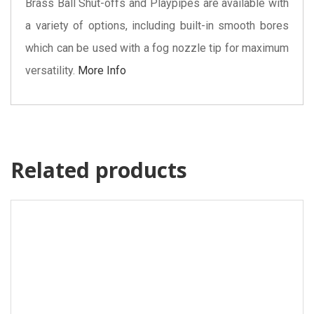
Brass Ball Shut-offs and Playpipes are available with
a variety of options, including built-in smooth bores
which can be used with a fog nozzle tip for maximum
versatility.
More Info
Related products