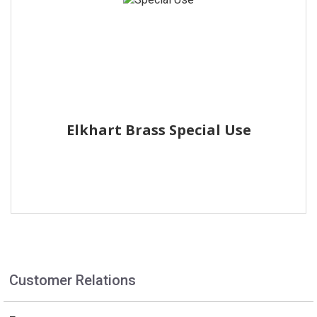
Elkhart Brass Special Use
Customer Relations