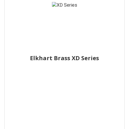
Elkhart Brass XD Series