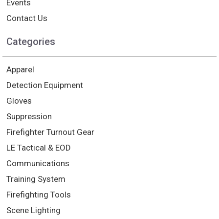
Events
Contact Us
Categories
Apparel
Detection Equipment
Gloves
Suppression
Firefighter Turnout Gear
LE Tactical & EOD
Communications
Training System
Firefighting Tools
Scene Lighting