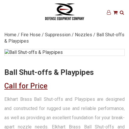
Home
/
Fire Hose
/
Suppression
/
Nozzles
/ Ball Shut-offs
& Playpipes
Ball Shut-offs & Playpipes
Call for Price
Elkhart Brass Ball Shut-offs and Playpipes are designed
and constructed for rugged use and reliable performance,
as well as providing an excellent foundation for your break-
apart nozzle needs. Elkhart Brass Ball Shut-offs and