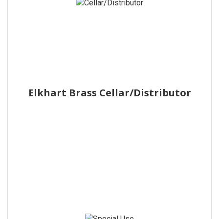
Elkhart Brass Cellar/Distributor