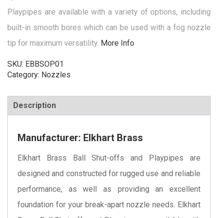
Playpipes are available with a variety of options, including
built-in smooth bores which can be used with a fog nozzle
tip for maximum versatility.
More Info
SKU:
EBBSOP01
Category:
Nozzles
Description
Manufacturer: Elkhart Brass
Elkhart Brass Ball Shut-offs and Playpipes are
designed and constructed for rugged use and reliable
performance, as well as providing an excellent
foundation for your break-apart nozzle needs. Elkhart