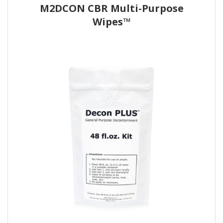
M2DCON CBR Multi-Purpose
Wipes™