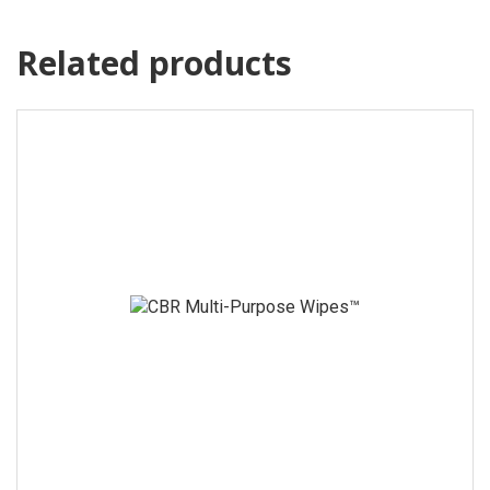
Related products