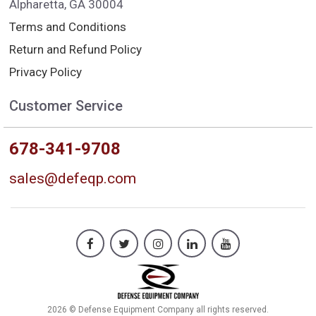
Alpharetta, GA 30004
Terms and Conditions
Return and Refund Policy
Privacy Policy
Customer Service
678-341-9708
sales@defeqp.com
2026 © Defense Equipment Company all rights reserved.