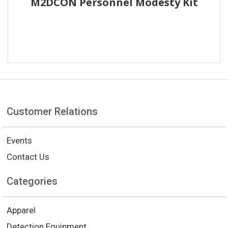
M2DCON Personnel Modesty Kit
Customer Relations
Events
Contact Us
Categories
Apparel
Detection Equipment