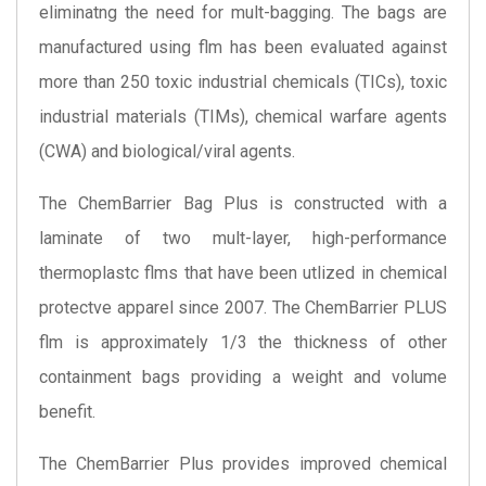
eliminatng the need for mult-bagging. The bags are
manufactured using flm has been evaluated against
more than 250 toxic industrial chemicals (TICs), toxic
industrial materials (TIMs), chemical warfare agents
(CWA) and biological/viral agents.
The ChemBarrier Bag Plus is constructed with a
laminate of two mult-layer, high-performance
thermoplastc flms that have been utlized in chemical
protectve apparel since 2007. The ChemBarrier PLUS
flm is approximately 1/3 the thickness of other
containment bags providing a weight and volume
benefit.
The ChemBarrier Plus provides improved chemical