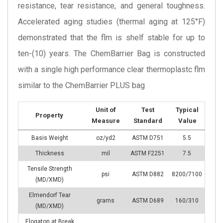
resistance, tear resistance, and general toughness.
Accelerated aging studies (thermal aging at 125°F)
demonstrated that the flm is shelf stable for up to
ten-(10) years. The ChemBarrier Bag is constructed
with a single high performance clear thermoplastc flm
similar to the ChemBarrier PLUS bag
Unit of
Test
Typical
Property
Measure
Standard
Value
Basis Weight
oz/yd2
ASTM D751
5.5
Thickness
mil
ASTM F2251
7.5
Tensile Strength
psi
ASTM D882
8200/7100
(MD/XMD)
Elmendorf Tear
grams
ASTM D689
160/310
(MD/XMD)
Elogaton at Break