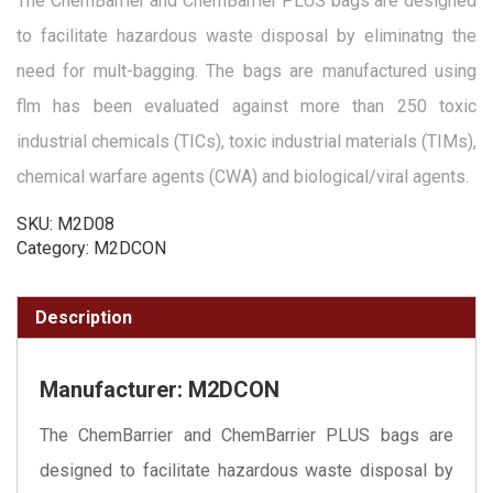
The ChemBarrier and ChemBarrier PLUS bags are designed
to facilitate hazardous waste disposal by eliminatng the
need for mult-bagging. The bags are manufactured using
flm has been evaluated against more than 250 toxic
industrial chemicals (TICs), toxic industrial materials (TIMs),
chemical warfare agents (CWA) and biological/viral agents.
SKU:
M2D08
Category:
M2DCON
Description
Manufacturer: M2DCON
The ChemBarrier and ChemBarrier PLUS bags are
designed to facilitate hazardous waste disposal by