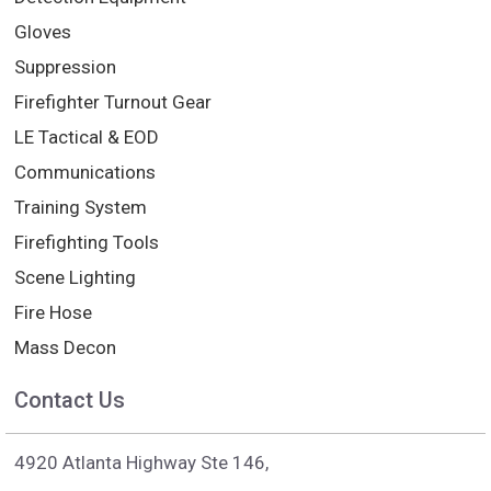
Gloves
Suppression
Firefighter Turnout Gear
LE Tactical & EOD
Communications
Training System
Firefighting Tools
Scene Lighting
Fire Hose
Mass Decon
Contact Us
4920 Atlanta Highway Ste 146,