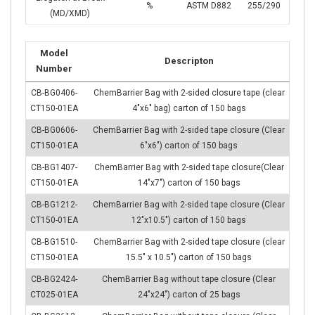
%
ASTM D882
255/290
(MD/XMD)
Model
Descripton
Number
CB-BG0406-
ChemBarrier Bag with 2-sided closure tape (clear
CT150-01EA
4″x6″ bag) carton of 150 bags
CB-BG0606-
ChemBarrier Bag with 2-sided tape closure (Clear
CT150-01EA
6″x6″) carton of 150 bags
CB-BG1407-
ChemBarrier Bag with 2-sided tape closure(Clear
CT150-01EA
14″x7″) carton of 150 bags
CB-BG1212-
ChemBarrier Bag with 2-sided tape closure (Clear
CT150-01EA
12″x10.5″) carton of 150 bags
CB-BG1510-
ChemBarrier Bag with 2-sided tape closure (clear
CT150-01EA
15.5″ x 10.5″) carton of 150 bags
CB-BG2424-
ChemBarrier Bag without tape closure (Clear
CT025-01EA
24″x24″) carton of 25 bags