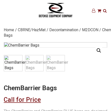
Home
/
CBRNE/HazMat
/
Decontamination
/
M2DCON
/ Chem
Bags
ChemBarrier Bags
Call for Price