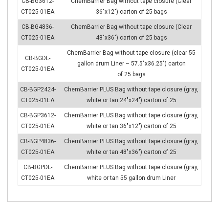
CB-BG3612-
ChemBarrier Bag without tape closure (Clear
CT025-01EA
36″x12″) carton of 25 bags
CB-BG4836-
ChemBarrier Bag without tape closure (Clear
CT025-01EA
48″x36″) carton of 25 bags
ChemBarrier Bag without tape closure (clear 55
CB-BGDL-
gallon drum Liner – 57.5″x36.25″) carton
CT025-01EA
of 25 bags
CB-BGP2424-
ChemBarrier PLUS Bag without tape closure (gray,
CT025-01EA
white or tan 24″x24″) carton of 25
CB-BGP3612-
ChemBarrier PLUS Bag without tape closure (gray,
CT025-01EA
white or tan 36″x12″) carton of 25
CB-BGP4836-
ChemBarrier PLUS Bag without tape closure (gray,
CT025-01EA
white or tan 48″x36″) carton of 25
CB-BGPDL-
ChemBarrier PLUS Bag without tape closure (gray,
CT025-01EA
white or tan 55 gallon drum Liner