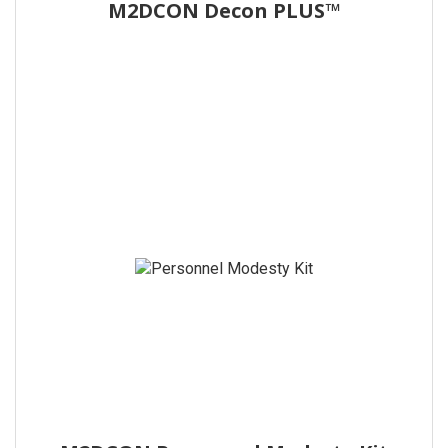
M2DCON Decon PLUS™