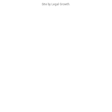
Site by
Legal Growth
.