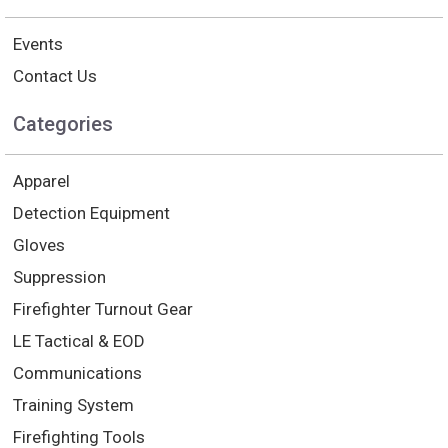
Events
Contact Us
Categories
Apparel
Detection Equipment
Gloves
Suppression
Firefighter Turnout Gear
LE Tactical & EOD
Communications
Training System
Firefighting Tools