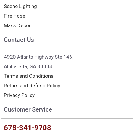
Scene Lighting
Fire Hose
Mass Decon
Contact Us
4920 Atlanta Highway Ste 146,
Alpharetta, GA 30004
Terms and Conditions
Return and Refund Policy
Privacy Policy
Customer Service
678-341-9708