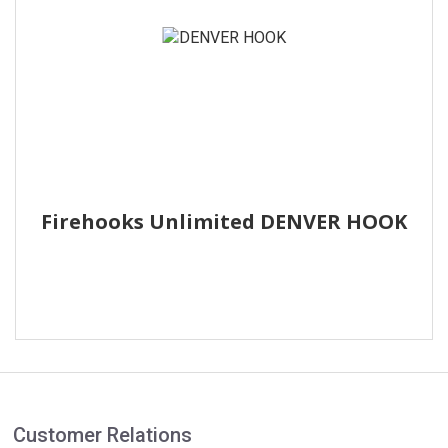
Firehooks Unlimited DENVER HOOK
Customer Relations