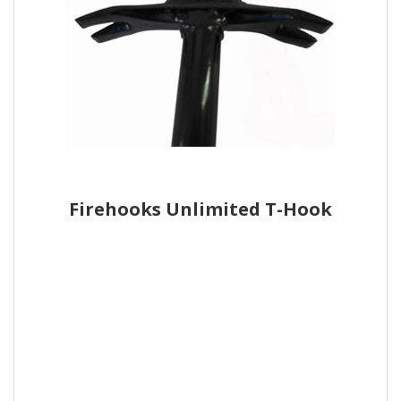
Firehooks Unlimited T-Hook