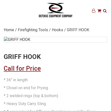
Home
/
Firefighting Tools
/
Hooks
/ GRIFF HOOK
GRIFF HOOK
Call for Price
* 36″ in length
* Chisel on end for Prying
* 2 welded rings (top & bottom)
* Heavy Duty Carry Sling