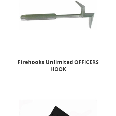
Firehooks Unlimited OFFICERS
HOOK