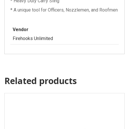
* Heavy Duty Carry Sling
* A unique tool for Officers, Nozzlemen, and Roofmen
Vendor
Firehooks Unlimited
Related products