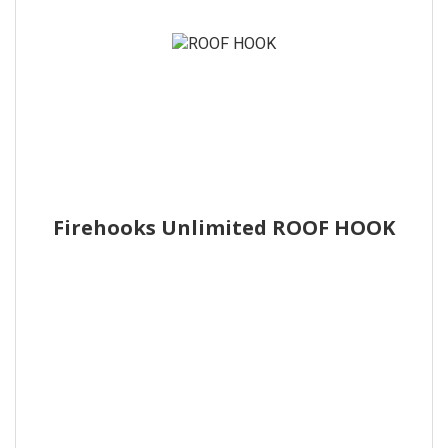
Firehooks Unlimited ROOF HOOK