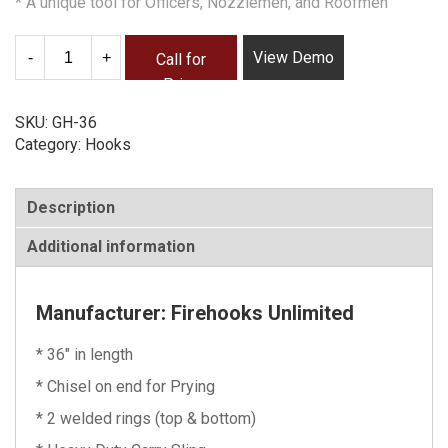
* A unique tool for Officers, Nozzlemen, and Roofmen
Quantity
View Demo
Call for
Price
SKU:
GH-36
Category:
Hooks
Description
Additional information
Manufacturer: Firehooks Unlimited
* 36″ in length
* Chisel on end for Prying
* 2 welded rings (top & bottom)