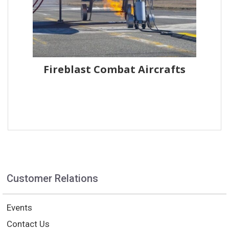
Fireblast Combat Aircrafts
Customer Relations
Events
Contact Us