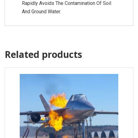
Rapidly Avoids The Contamination Of Soil
And Ground Water.
Related products