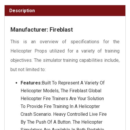
Description
Manufacturer: Fireblast
This is an overview of specifications for the
Helicopter Props utilized for a variety of training
objectives. The simulator training capabilities include,
but not limited to:
Features:
Built To Represent A Variety Of
Helicopter Models, The Fireblast Global
Helicopter Fire Trainers Are Your Solution
To Provide Fire Training In A Helicopter
Crash Scenario. Heavy Controlled Live Fire
By The Push Of A Button. The Helicopter
Simulators Are Available In Both Portable