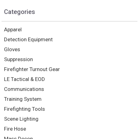
Categories
Apparel
Detection Equipment
Gloves
Suppression
Firefighter Turnout Gear
LE Tactical & EOD
Communications
Training System
Firefighting Tools
Scene Lighting
Fire Hose
Mass Decon