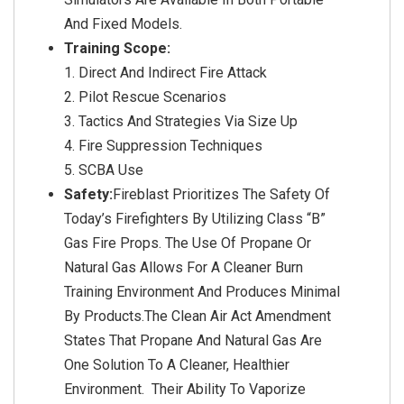
And Fixed Models.
Training Scope:
Direct And Indirect Fire Attack
Pilot Rescue Scenarios
Tactics And Strategies Via Size Up
Fire Suppression Techniques
SCBA Use
Safety:
Fireblast Prioritizes The Safety Of
Today’s Firefighters By Utilizing Class “B”
Gas Fire Props. The Use Of Propane Or
Natural Gas Allows For A Cleaner Burn
Training Environment And Produces Minimal
By Products.The Clean Air Act Amendment
States That Propane And Natural Gas Are
One Solution To A Cleaner, Healthier
Environment. Their Ability To Vaporize