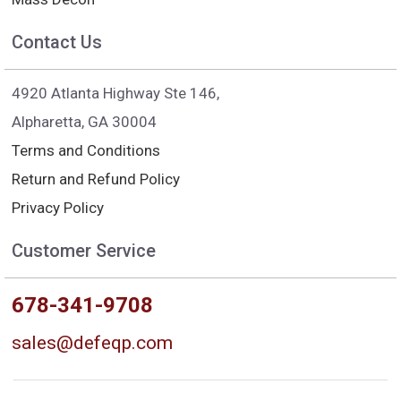
Contact Us
4920 Atlanta Highway Ste 146,
Alpharetta, GA 30004
Terms and Conditions
Return and Refund Policy
Privacy Policy
Customer Service
678-341-9708
sales@defeqp.com