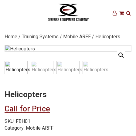
Home
/
Training Systems
/
Mobile ARFF
/ Helicopters
Helicopters
Call for Price
SKU:
FBH01
Category:
Mobile ARFF