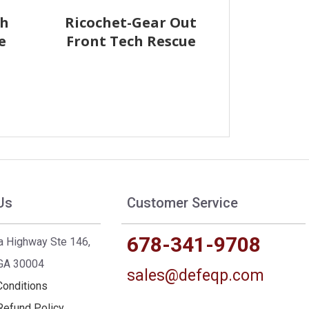
ch
Ricochet-Gear Out
e
Front Tech Rescue
Us
Customer Service
678-341-9708
a Highway Ste 146,
 GA 30004
sales@defeqp.com
Conditions
Refund Policy