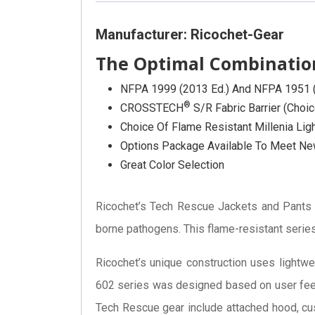
Manufacturer: Ricochet-Gear
The Optimal Combination
NFPA 1999 (2013 Ed.) And NFPA 1951 (2
®
CROSSTECH
S/R Fabric Barrier (choi
Choice Of Flame Resistant Millenia Li
Options Package Available To Meet New
Great Color Selection
Ricochet’s Tech Rescue Jackets and Pant
borne pathogens. This flame-resistant series
Ricochet’s unique construction uses lightwe
602 series was designed based on user feed
Tech Rescue gear include attached hood, c