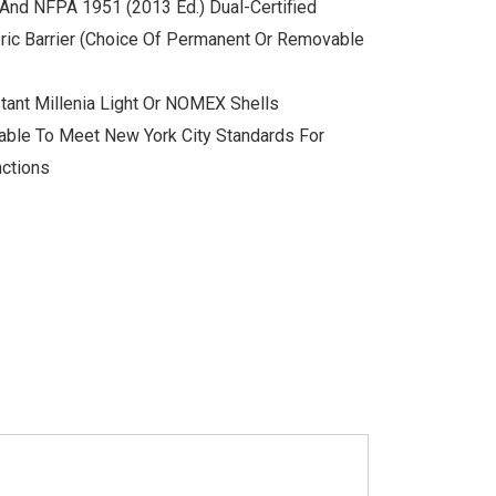
And NFPA 1951 (2013 Ed.) Dual-Certified
ric Barrier (choice Of Permanent Or Removable
tant Millenia Light Or NOMEX Shells
able To Meet New York City Standards For
nctions