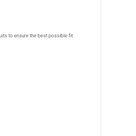
its to ensure the best possible fit.