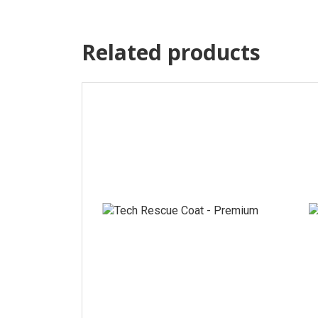
Related products