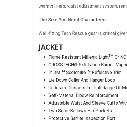
warmth liners, waist adjustment system, re
The Size You Need Guaranteed!
Well-fitting Tech Rescue gear is critical giv
JACKET
TM
Flame Resistant Millenia Light
Or NO
CROSSTECH® S/R Fabric Barrier: Vapor
TM
TM
3″ 3M
Scotchlite
Reflective Trim
Lie Down Collar And Hanger Loop
Underarm Gussets For Full Range Of M
Self-Material Elbow Reinforcement
Adjustable Waist And Sleeve Cuffs Wi
Two Semi-Bellows Hip Pockets
Protective Barrier Inspection Port