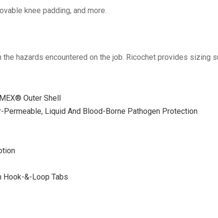
movable knee padding, and more.
en the hazards encountered on the job. Ricochet provides sizing su
MEX® Outer Shell
-Permeable, Liquid And Blood-Borne Pathogen Protection
otion
th Hook-&-Loop Tabs