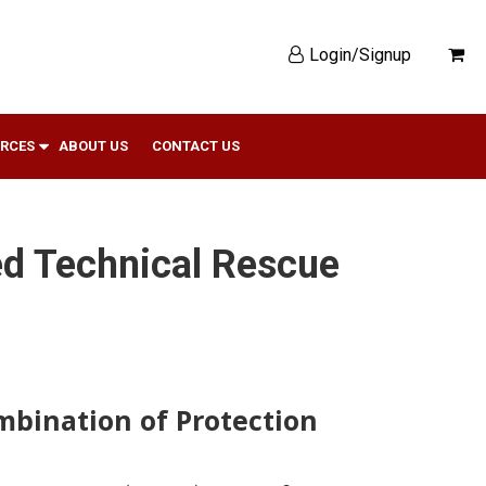
Login/Signup
RCES
ABOUT US
CONTACT US
ed Technical Rescue
bination of Protection