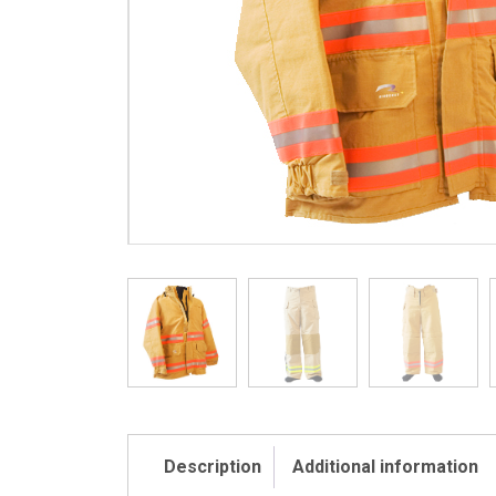
Description
Additional information