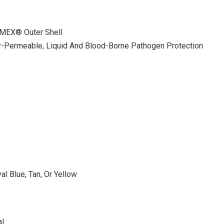
MEX® Outer Shell
-Permeable, Liquid And Blood-Borne Pathogen Protection
l Blue, Tan, Or Yellow
al