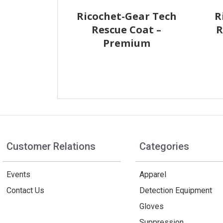
Ricochet-Gear Tech
R
Rescue Coat –
R
Premium
Customer Relations
Categories
Events
Apparel
Contact Us
Detection Equipment
Gloves
Suppression