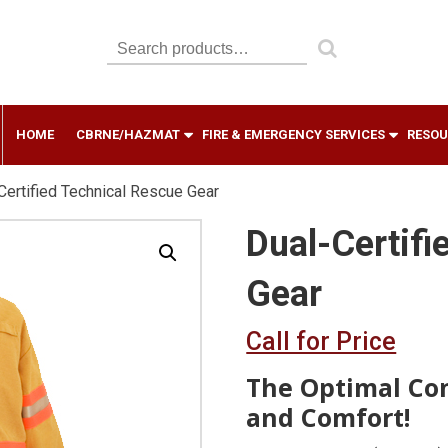
Search
for:
HOME
CBRNE/HAZMAT
FIRE & EMERGENCY SERVICES
RESOU
Certified Technical Rescue Gear
Dual-Certifi
Gear
Call for Price
The Optimal Com
and Comfort!