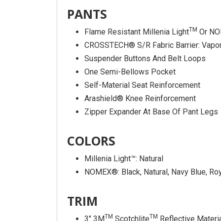
PANTS
TM
Flame Resistant Millenia Light
Or NO
CROSSTECH® S/R Fabric Barrier: Vapor
Suspender Buttons And Belt Loops
One Semi-Bellows Pocket
Self-Material Seat Reinforcement
Arashield® Knee Reinforcement
Zipper Expander At Base Of Pant Legs
COLORS
Millenia Light™: Natural
NOMEX®: Black, Natural, Navy Blue, Roya
TRIM
TM
TM
3″ 3M
Scotchlite
Reflective Materi