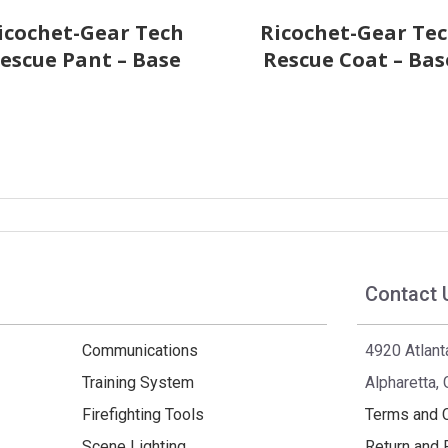
icochet-Gear Tech
Ricochet-Gear Te
escue Pant – Base
Rescue Coat – Bas
Contact 
Communications
4920 Atlant
Training System
Alpharetta,
Firefighting Tools
Terms and 
Scene Lighting
Return and 