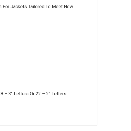
im For Jackets Tailored To Meet New
8 – 3″ Letters Or 22 – 2″ Letters.