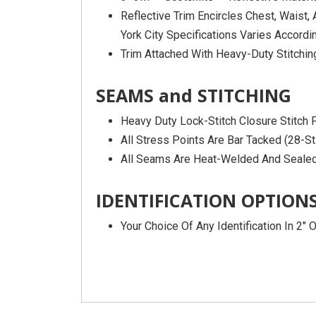
Reflective Trim Encircles Chest, Waist
York City Specifications Varies Accordin
Trim Attached With Heavy-Duty Stitchin
SEAMS and STITCHING
Heavy Duty Lock-Stitch Closure Stitch
All Stress Points Are Bar Tacked (28-St
All Seams Are Heat-Welded And Seal
IDENTIFICATION OPTION
Your Choice Of Any Identification In 2″ 