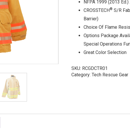
NFPA 1999 (2013 Ed.) 
®
CROSSTECH
S/R Fab
Barrier)
Choice Of Flame Resis
Options Package Avail
Special Operations Fu
Great Color Selection
SKU:
RCGDCTR01
Category:
Tech Rescue Gear