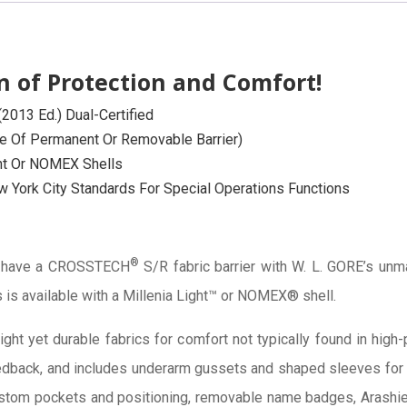
 of Protection and Comfort!
013 Ed.) Dual-Certified
ce Of Permanent Or Removable Barrier)
ght Or NOMEX Shells
 York City Standards For Special Operations Functions
®
s have a CROSSTECH
S/R fabric barrier with W. L. GORE’s unm
 is available with a Millenia Light™ or NOMEX® shell.
ight yet durable fabrics for comfort not typically found in hig
back, and includes underarm gussets and shaped sleeves for c
ustom pockets and positioning, removable name badges, Arashi