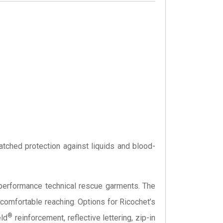
atched protection against liquids and blood-
h-performance technical rescue garments. The
omfortable reaching. Options for Ricochet’s
®
eld
reinforcement, reflective lettering, zip-in