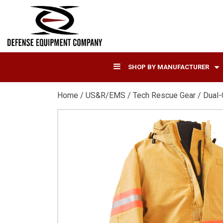
SHOP BY MANUFACTURER
Home
/
US&R/EMS
/
Tech Rescue Gear
/ Dual-