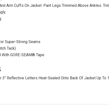
, And Arm Cuffs On Jacket. Pant Legs Trimmed Above Ankles. Tr
gly.
g
 For Super-Strong Seams
itch Tack)
ed With GORE-SEAM® Tape
S
Or 3″ Reflective Letters Heat-Sealed Onto Back Of Jacket Up To 1