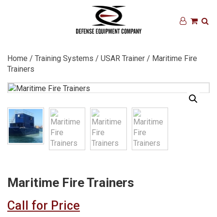
Home
/
Training Systems
/
USAR Trainer
/ Maritime Fire
Trainers
Maritime Fire Trainers
Call for Price