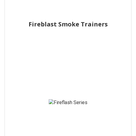
Fireblast Smoke Trainers