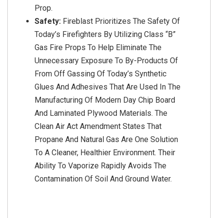
Prop.
Safety:
Fireblast Prioritizes The Safety Of
Today’s Firefighters By Utilizing Class “B”
Gas Fire Props To Help Eliminate The
Unnecessary Exposure To By-Products Of
From Off Gassing Of Today’s Synthetic
Glues And Adhesives That Are Used In The
Manufacturing Of Modern Day Chip Board
And Laminated Plywood Materials. The
Clean Air Act Amendment States That
Propane And Natural Gas Are One Solution
To A Cleaner, Healthier Environment. Their
Ability To Vaporize Rapidly Avoids The
Contamination Of Soil And Ground Water.