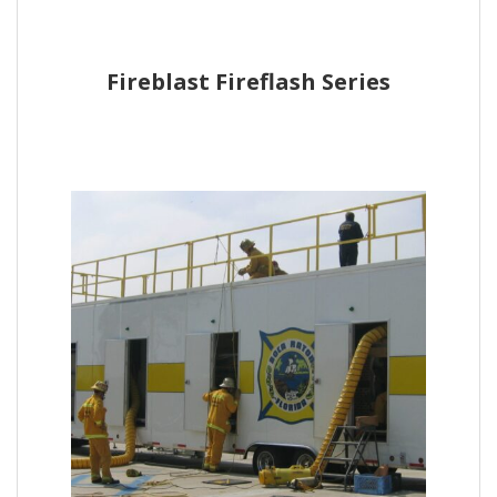
Fireblast Fireflash Series