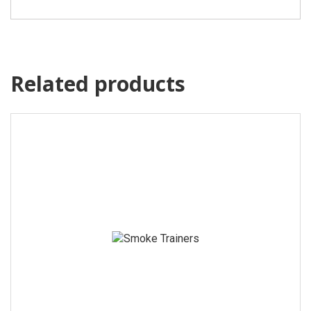
Related products