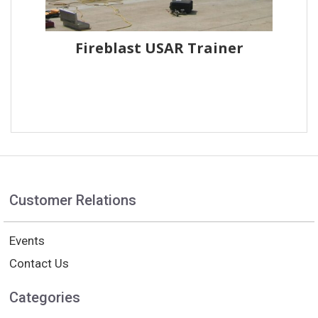
Fireblast USAR Trainer
Customer Relations
Events
Contact Us
Categories