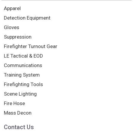
Apparel
Detection Equipment
Gloves
Suppression
Firefighter Turnout Gear
LE Tactical & EOD
Communications
Training System
Firefighting Tools
Scene Lighting
Fire Hose
Mass Decon
Contact Us