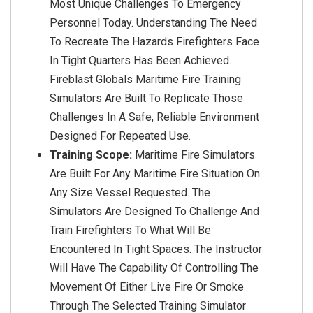
Most Unique Challenges To Emergency
Personnel Today. Understanding The Need
To Recreate The Hazards Firefighters Face
In Tight Quarters Has Been Achieved.
Fireblast Globals Maritime Fire Training
Simulators Are Built To Replicate Those
Challenges In A Safe, Reliable Environment
Designed For Repeated Use.
Training Scope:
Maritime Fire Simulators
Are Built For Any Maritime Fire Situation On
Any Size Vessel Requested. The
Simulators Are Designed To Challenge And
Train Firefighters To What Will Be
Encountered In Tight Spaces. The Instructor
Will Have The Capability Of Controlling The
Movement Of Either Live Fire Or Smoke
Through The Selected Training Simulator