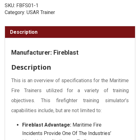
SKU:
FBFS01-1
Category:
USAR Trainer
Description
Manufacturer: Fireblast
Description
This is an overview of specifications for the Maritime
Fire Trainers utilized for a variety of training
objectives. This firefighter training simulator’s
capabilities include, but are not limited to:
Fireblast Advantage:
Maritime Fire
Incidents Provide One Of The Industries’