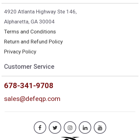
4920 Atlanta Highway Ste 146,
Alpharetta, GA 30004
Terms and Conditions
Return and Refund Policy
Privacy Policy
Customer Service
678-341-9708
sales@defeqp.com